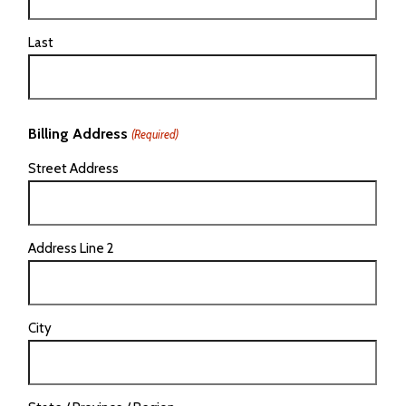
Last
Billing Address
(Required)
Street Address
Address Line 2
City