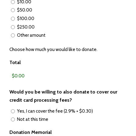
$10.00
$50.00
$100.00
$250.00
Other amount
Choose how much you would like to donate.
Total
Would you be willing to also donate to cover our
credit card processing fees?
Yes, I can cover the fee (2.9% + $0.30)
Not at this time
Donation Memorial