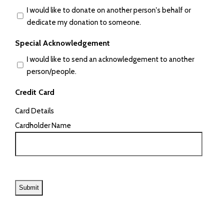
I would like to donate on another person's behalf or
dedicate my donation to someone.
Special Acknowledgement
I would like to send an acknowledgement to another
person/people.
Credit Card
Card Details
Cardholder Name