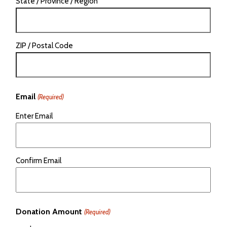
State / Province / Region
ZIP / Postal Code
Email
(Required)
Enter Email
Confirm Email
Donation Amount
(Required)