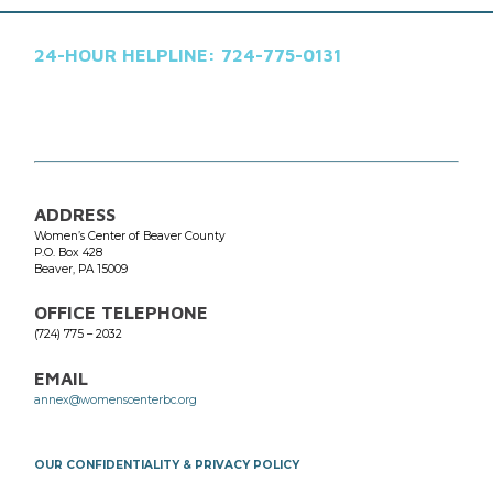
24-HOUR HELPLINE: 724-775-0131
ADDRESS
Women’s Center of Beaver County
P.O. Box 428
​Beaver, PA 15009
OFFICE TELEPHONE
(724) 775 – 2032
EMAIL
annex@womenscenterbc.org
OUR CONFIDENTIALITY & PRIVACY POLICY