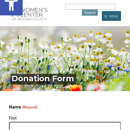
☰ MENU
Donation Form
Name
(Required)
First