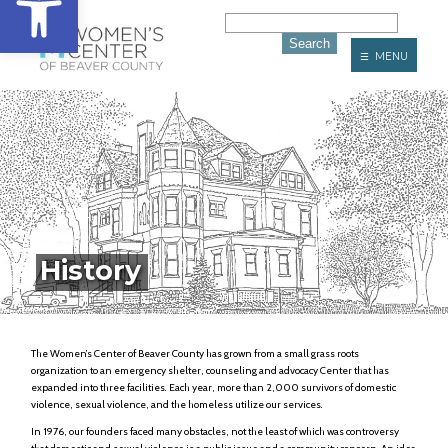
☰ MENU
History
The Women’s Center of Beaver County has grown from a small grass roots
organization to an emergency shelter, counseling and advocacy Center that has
expanded into three facilities. Each year, more than 2,000 survivors of domestic
violence, sexual violence, and the homeless utilize our services.
In 1976, our founders faced many obstacles, not the least of which was controversy