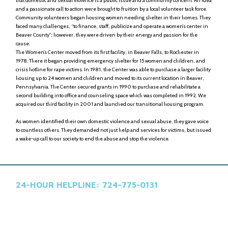
that domestic and sexual violence is a public issue and a community concern. An idea
and a passionate call to action were brought to fruition by a local volunteer task force.
Community volunteers began housing women needing shelter in their homes. They
faced many challenges, “to finance, staff, publicize and operate a women’s center in
Beaver County”; however, they were driven by their energy and passion for the
cause.
The Women’s Center moved from its first facility, in Beaver Falls, to Rochester in
1978. There it began providing emergency shelter for 15 women and children, and
crisis hotline for rape victims. In 1981, the Center was able to purchase a larger facility
housing up to 24 women and children and moved to its current location in Beaver,
Pennsylvania. The Center secured grants in 1990 to purchase and rehabilitate a
second building into office and counseling space which was completed in 1992. We
acquired our third facility in 2001 and launched our transitional housing program.
As women identified their own domestic violence and sexual abuse, they gave voice
to countless others. They demanded not just help and services for victims, but issued
a wake-up call to our society to end the abuse and stop the violence.
24-HOUR HELPLINE: 724-775-0131